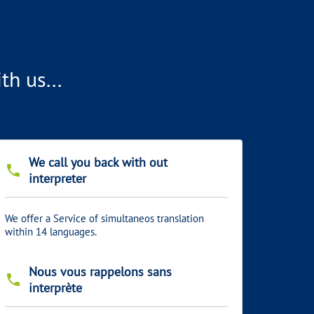
h us...
We call you back with out
phone
interpreter
We offer a Service of simultaneos translation
within 14 languages.
Nous vous rappelons sans
phone
interprète