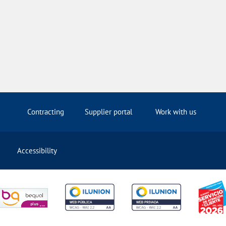
Contracting
Supplier portal
Work with us
Accessibility