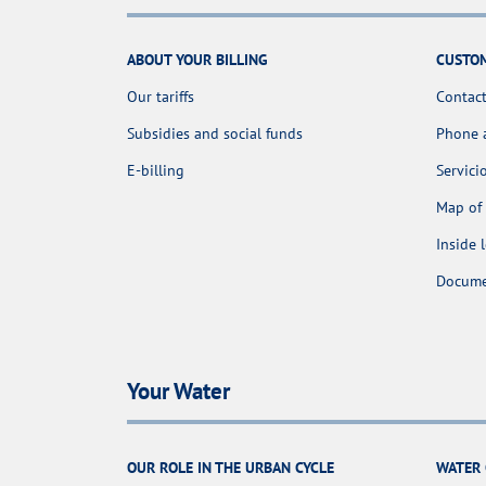
ABOUT YOUR BILLING
CUSTOM
Our tariffs
Contact
Subsidies and social funds
Phone 
E-billing
Servici
Map of 
Inside 
Docume
Your Water
OUR ROLE IN THE URBAN CYCLE
WATER 