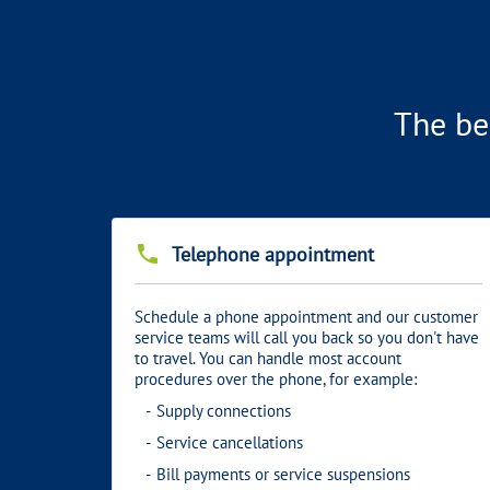
The be
phone
Telephone appointment
Schedule a phone appointment and our customer
service teams will call you back so you don't have
to travel. You can handle most account
procedures over the phone, for example:
Supply connections
Service cancellations
Bill payments or service suspensions