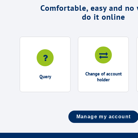
Comfortable, easy and no 
do it online
Change of account
Query
holder
Manage my account