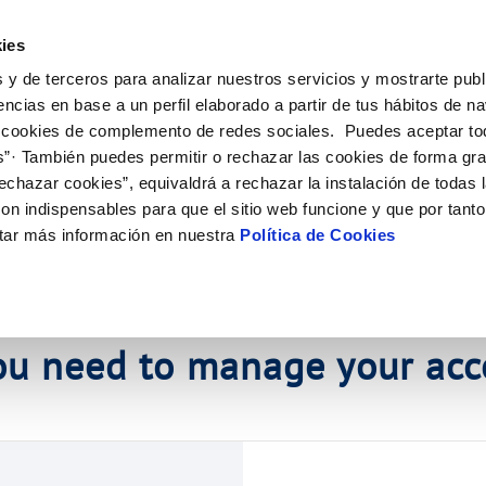
ES
EN
Help
ies
 y de terceros para analizar nuestros servicios y mostrarte publ
tions
Your Service
Your Water
About Us
Ou
encias en base a un perfil elaborado a partir de tus hábitos de n
 cookies de complemento de redes sociales. Puedes aceptar to
s”· También puedes permitir o rechazar las cookies de forma gr
ER SERVICES
CARE
MENT SYSTEMS AND
NTRACTS
SERVICE COMMITMENT
CONTRACTING
CHANGES TO DETAILS
CATES
echazar cookies”, equivaldrá a rechazar la instalación de todas 
 channels
ving tips
nge account holder
Charter of Commitments
Current tenders
Update bank details
on indispensables para que el sitio web funcione y que por tant
ppointment scheduling service
ply connection
Customer Counsel
Update date address details
DULING SERVICE
tar más información en nuestra
Política de Cookies
s de videointerpretación en LSE
connect supply
Service regulations
Update personal details
onstruction Work and Incidents
uest a connection
eak check
tracting documentation
tation and forms
orme obras
ou need to manage your acc