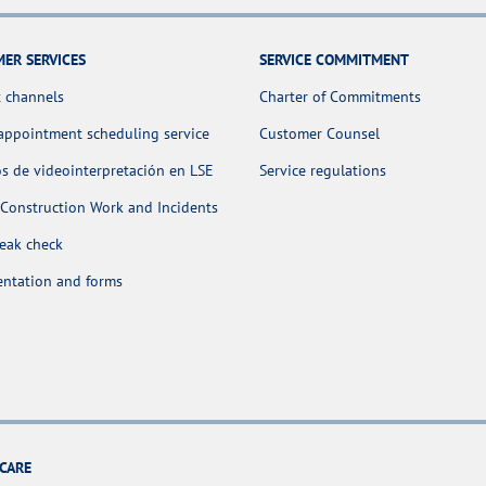
ER SERVICES
SERVICE COMMITMENT
 channels
Charter of Commitments
appointment scheduling service
Customer Counsel
os de videointerpretación en LSE
Service regulations
Construction Work and Incidents
leak check
ntation and forms
CARE