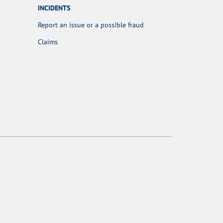
INCIDENTS
Report an issue or a possible fraud
Claims