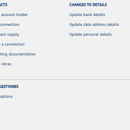
ACTS
CHANGES TO DETAILS
 account holder
Update bank details
 connection
Update date address details
nect supply
Update personal details
 a connection
cting documentation
 obras
GESTIONES
sations