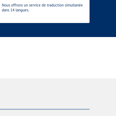
Nous offrons un service de traduction simultanée
dans 14 langues.