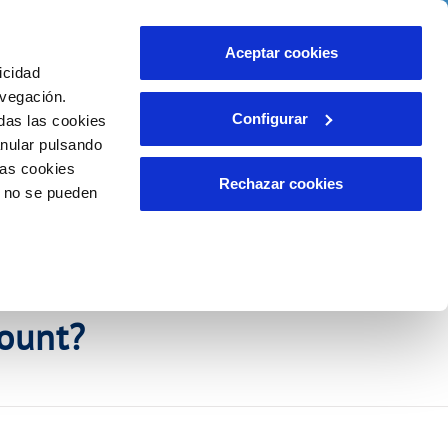
Contact us
Aceptar cookies
icidad
Client area
r commitments
avegación.
Configurar
das las cookies
anular pulsando
WORK WITH US
INCIDENTS
las cookies
Report an issue or a possible fraud
Rechazar cookies
o no se pueden
Claims
ount?