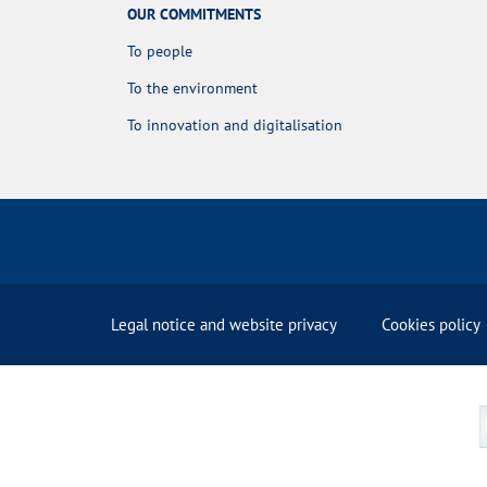
OUR COMMITMENTS
To people
To the environment
To innovation and digitalisation
Legal notice and website privacy
Cookies policy