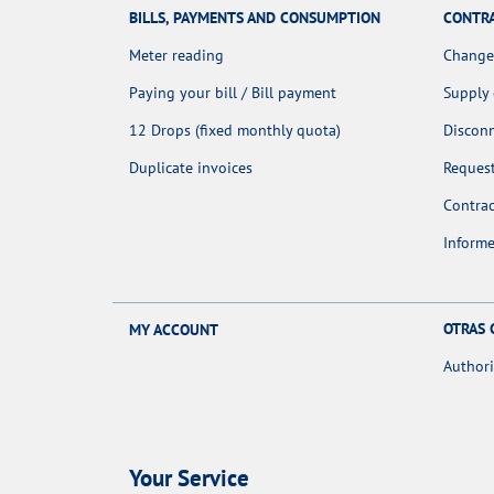
BILLS, PAYMENTS AND CONSUMPTION
CONTR
Meter reading
Change
Paying your bill / Bill payment
Supply
12 Drops (fixed monthly quota)
Discon
Duplicate invoices
Request
Contra
Informe
OTRAS 
MY ACCOUNT
Authori
Your Service