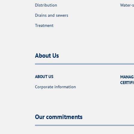
Distribution
Water-s
Drains and sewers
Treatment
About Us
ABOUT US
MANAG
CERTIF
Corporate information
Our commitments