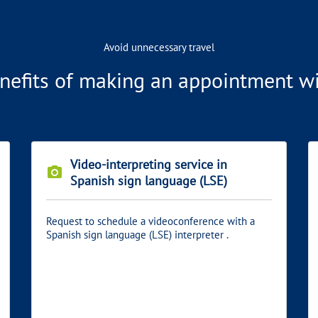
Avoid unnecessary travel
nefits of making an appointment wit
Video-interpreting service in
photo_camera
Spanish sign language (LSE)
Request to schedule a videoconference with a
Spanish sign language (LSE) interpreter .