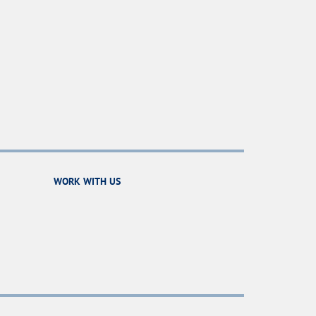
WORK WITH US