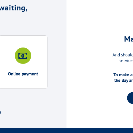
waiting,
Ma
And should
service
Online payment
To make an
the day a