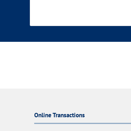
Online Transactions