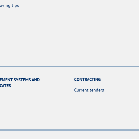
aving tips
CONTRACTING
EMENT SYSTEMS AND
ICATES
Current tenders