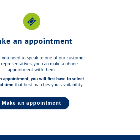
ke an appointment
 you need to speak to one of our customer
 representatives, you can make a phone
appointment with them.
 appointment, you will first have to select
nd time
that best matches your availability.
Make an appointment