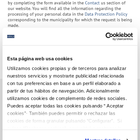
by completing the form available in the
Contact
us section of
our website. You will find all the information regarding the
processing of your personal data in the
Data Protection Policy
corresponding to the municipality for which the request is being
made.
(*) Required fields
Submit
Esta página web usa cookies
Utilizamos cookies propias y de terceros para analizar
nuestros servicios y mostrarte publicidad relacionada
con tus preferencias en base a un perfil elaborado a
partir de tus hábitos de navegación. Adicionalmente
utilizamos cookies de complemento de redes sociales.
Puedes aceptar todas las cookies pulsando “ Aceptar
Online Transactions
cookies”· También puedes permitir o rechazar las
cookies de forma granular pulsando “Configurar”. Si
BILLS, PAYMENTS AND CONSUMPTION
pulsas “Rechazar cookies”, equivaldrá a rechazar la
instalación de todas las cookies salvo las necesarias que
CONTRACTS