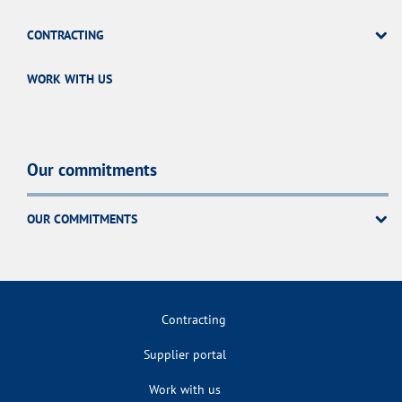
CONTRACTING
WORK WITH US
Our commitments
OUR COMMITMENTS
Contracting
Supplier portal
Work with us