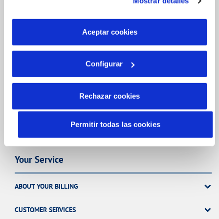
Mostrar detalles
son indispensables para que el sitio web funcione y que
por tanto no se pueden desactivar. Puedes consultar
CHANGES TO DETAILS
más información en nuestra
Política de Cookies
Aceptar cookies
INCIDENTS
Configurar
MY ACCOUNT
Rechazar cookies
OTRAS GESTIONES
Permitir todas las cookies
Your Service
ABOUT YOUR BILLING
CUSTOMER SERVICES