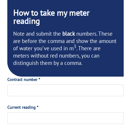
How to take my
meter
reading
Note and submit the
black
numbers. These
are before the comma and show the amount
3
of water you've used in m
. There are
meters without red numbers, you can
distinguish them by a comma.
Contract number *
Current reading *