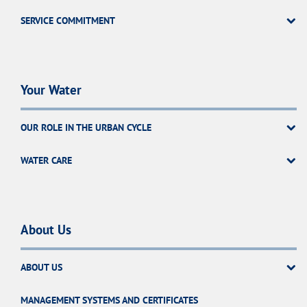
SERVICE COMMITMENT
Your Water
OUR ROLE IN THE URBAN CYCLE
WATER CARE
About Us
ABOUT US
MANAGEMENT SYSTEMS AND CERTIFICATES