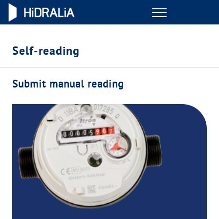
Menu
ONLINE TRANSACTIONS
Self-reading
YOUR SERVICE
Submit manual reading
YOUR WATER
ABOUT US
OUR COMMITMENTS