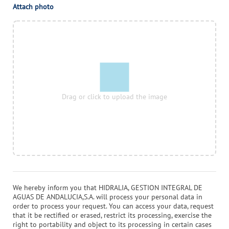
Attach photo
Drag or click to upload the image
We hereby inform you that
HIDRALIA, GESTION INTEGRAL DE
AGUAS DE ANDALUCIA,S.A.
will process your personal data in
order to process your request. You can access your data, request
that it be rectified or erased, restrict its processing, exercise the
right to portability and object to its processing in certain cases