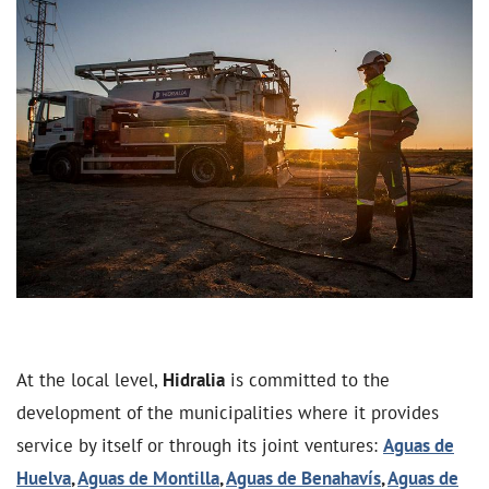
At the local level,
Hidralia
is committed to the
development of the municipalities where it provides
service by itself or through its joint ventures:
Aguas de
Huelva
,
Aguas de Montilla
,
Aguas de Benahavís
,
Aguas de