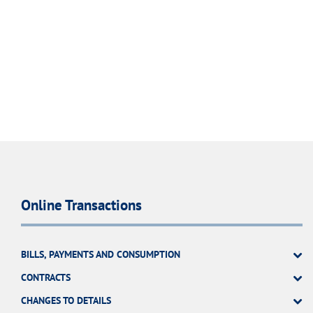
Online Transactions
BILLS, PAYMENTS AND CONSUMPTION
CONTRACTS
CHANGES TO DETAILS