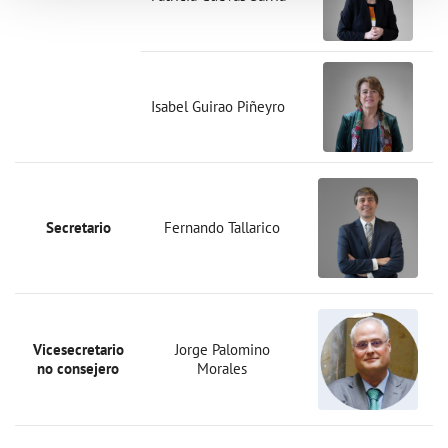
Isabel Guirao Piñeyro
Secretario
Fernando Tallarico
Vicesecretario
Jorge Palomino
no consejero
Morales