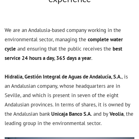
We are an Andalusia-based company working in the
environmental sector, managing the
complete water
cycle
and ensuring that the public receives the
best
service 24 hours a day, 365 days a year
.
Hidralia, Gestión Integral de Aguas de Andalucía, S.A.
, is
an Andalusian company, whose headquarters are in
Seville, and which is present in seven of the eight
Andalusian provinces. In terms of shares, it is owned by
the Andalusian bank
Unicaja Banco S.A.
and by
Veolia
, the
leading group in the environmental sector.