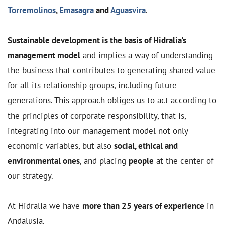
Torremolinos
,
Emasagra
and
Aguasvira
.
Sustainable development is the basis of Hidralia's
management model
and implies a way of understanding
the business that contributes to generating shared value
for all its relationship groups, including future
generations. This approach obliges us to act according to
the principles of corporate responsibility, that is,
integrating into our management model not only
economic variables, but also
social, ethical and
environmental ones
, and placing
people
at the center of
our strategy.
At Hidralia we have
more than 25 years of experience
in
Andalusia.