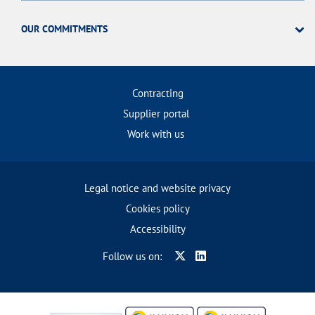
OUR COMMITMENTS
Contracting
Supplier portal
Work with us
Legal notice and website privacy
Cookies policy
Accessibility
Follow us on: