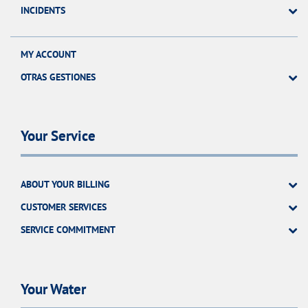
INCIDENTS
MY ACCOUNT
OTRAS GESTIONES
Your Service
ABOUT YOUR BILLING
CUSTOMER SERVICES
SERVICE COMMITMENT
Your Water