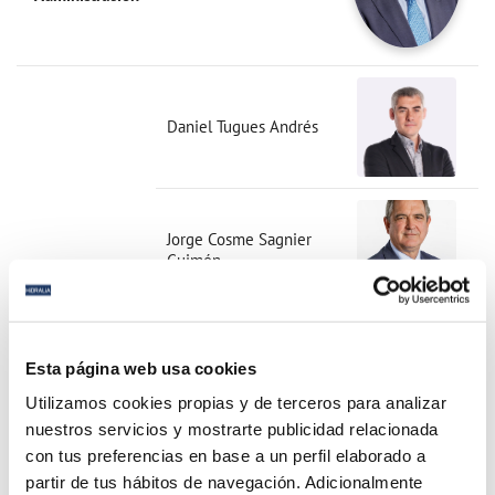
Daniel Tugues Andrés
Jorge Cosme Sagnier
Guimón
Esta página web usa cookies
Jesús Ruano Mochales
Utilizamos cookies propias y de terceros para analizar
nuestros servicios y mostrarte publicidad relacionada
con tus preferencias en base a un perfil elaborado a
partir de tus hábitos de navegación. Adicionalmente
María Monzó Llopis