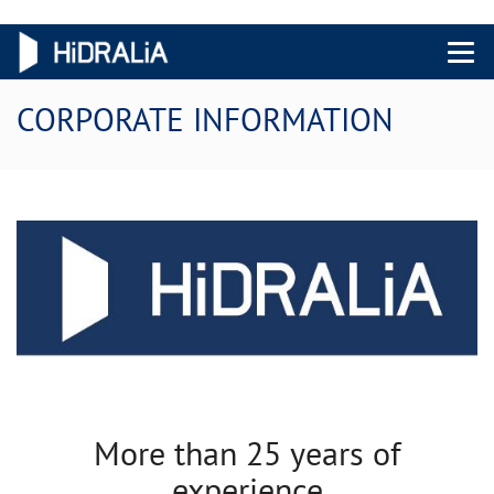
Menu 
CORPORATE INFORMATION
More than 25 years of
experience