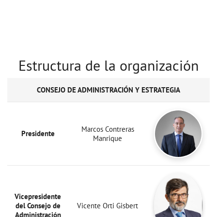
Estructura de la organización
CONSEJO DE ADMINISTRACIÓN Y ESTRATEGIA
Marcos Contreras
Presidente
Manrique
Vicepresidente
del Consejo de
Vicente Orti Gisbert
Administración