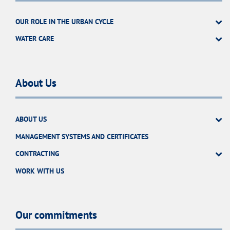
OUR ROLE IN THE URBAN CYCLE
WATER CARE
About Us
ABOUT US
MANAGEMENT SYSTEMS AND CERTIFICATES
CONTRACTING
WORK WITH US
Our commitments