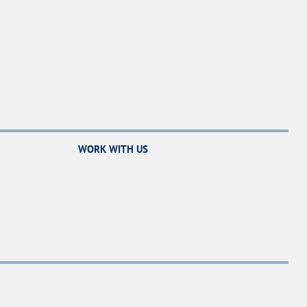
WORK WITH US