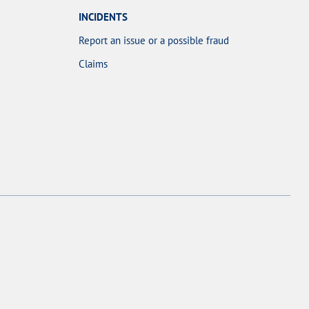
INCIDENTS
Report an issue or a possible fraud
Claims