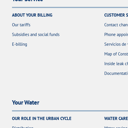
ABOUT YOUR BILLING
CUSTOMER S
Our tariffs
Contact chan
Subsidies and social funds
Phone appoin
E-billing
Servicios de
Map of Const
Inside leak c
Documentati
Your Water
OUR ROLE IN THE URBAN CYCLE
WATER CARE