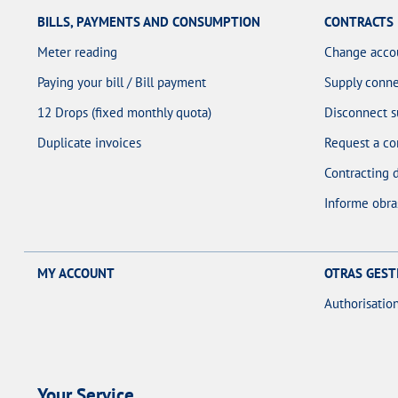
BILLS, PAYMENTS AND CONSUMPTION
CONTRACTS
Meter reading
Change acco
Paying your bill / Bill payment
Supply conne
12 Drops (fixed monthly quota)
Disconnect s
Duplicate invoices
Request a co
Contracting 
Informe obra
MY ACCOUNT
OTRAS GEST
Authorisatio
Your Service