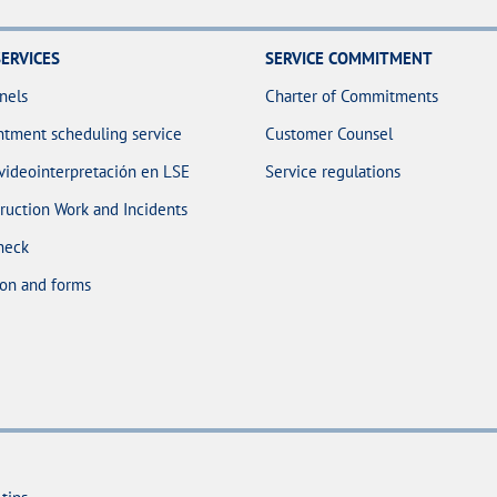
ERVICES
SERVICE COMMITMENT
nels
Charter of Commitments
tment scheduling service
Customer Counsel
 videointerpretación en LSE
Service regulations
ruction Work and Incidents
heck
on and forms