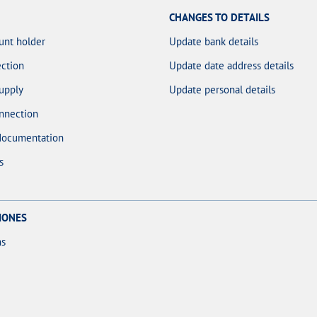
CHANGES TO DETAILS
unt holder
Update bank details
ction
Update date address details
upply
Update personal details
nnection
documentation
s
IONES
ns