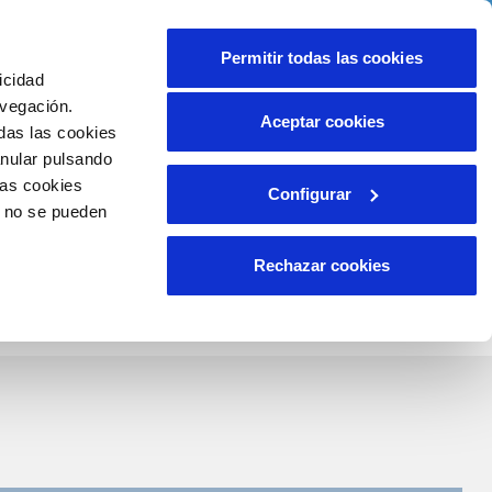
Contact us
Permitir todas las cookies
icidad
Client area
r commitments
avegación.
Aceptar cookies
das las cookies
anular pulsando
WORK WITH US
INCIDENTS
las cookies
Configurar
Report an issue or a possible fraud
o no se pueden
ls
Claims
Rechazar cookies
Search