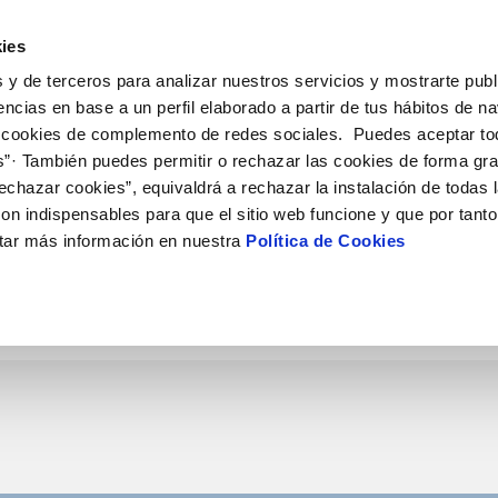
ES
EN
Help
ies
 y de terceros para analizar nuestros servicios y mostrarte publ
tions
Your Service
Your Water
About Us
Ou
encias en base a un perfil elaborado a partir de tus hábitos de n
 cookies de complemento de redes sociales. Puedes aceptar to
s”· También puedes permitir o rechazar las cookies de forma gr
R SERVICES
ARE
SERVICE COMMITMENT
CONTRACTING
ENT SYSTEMS AND CERTIFICATES
ONTRACTS
CHANGES TO DETAILS
ces
echazar cookies”, equivaldrá a rechazar la instalación de todas 
hannels
ing tips
Charter of Commitments
Current tenders
Change account holder
Update bank details
on indispensables para que el sitio web funcione y que por tant
pointment scheduling service
Customer Counsel
Supply connection
Update date address detai
tar más información en nuestra
Política de Cookies
 de videointerpretación en LSE
Service regulations
Disconnect supply
Update personal details
*
Contract number
nstruction Work and Incidents
Request a connection
ak check
Contracting documentation
ation and forms
Informe obras