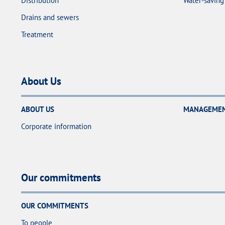
Distribution
Water-saving 
Drains and sewers
Treatment
About Us
ABOUT US
MANAGEMENT
Corporate information
Our commitments
OUR COMMITMENTS
To people