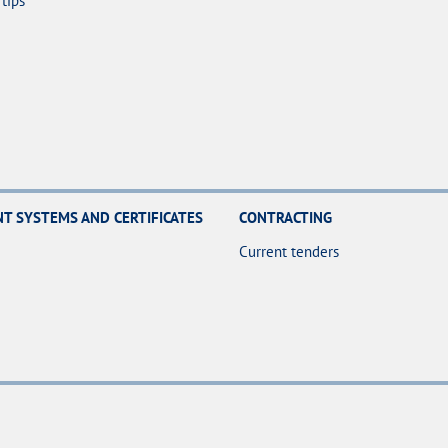
tips
 SYSTEMS AND CERTIFICATES
CONTRACTING
Current tenders